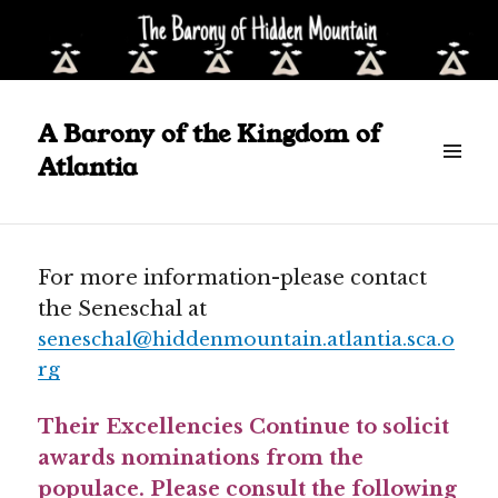
Posted
June 26, 2024
on
A Barony of the Kingdom of
Announcements
Atlantia
Scroll
down
to
see
For more information-please contact
more
the Seneschal at
content
seneschal@hiddenmountain.atlantia.sca.o
rg
Their Excellencies Continue to solicit
awards nominations from the
populace. Please consult the following