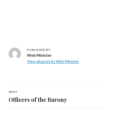
PUBLISHED BY
Web Minister
View all posts by Web Minister
NEXT
Post
Officers of the Barony
Next
navigation
post: