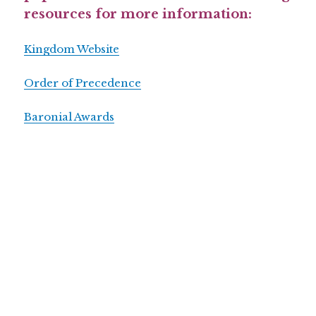
resources for more information:
Kingdom Website
Order of Precedence
Baronial Awards