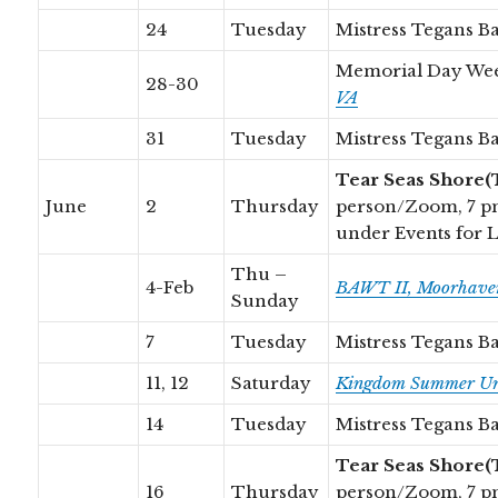
24
Tuesday
Mistress Tegans B
Memorial Day We
28-30
VA
31
Tuesday
Mistress Tegans B
Tear Seas Shore(
June
2
Thursday
person/Zoom, 7 p
under Events for 
Thu –
4-Feb
BAWT II, Moorhaven
Sunday
7
Tuesday
Mistress Tegans B
11, 12
Saturday
Kingdom Summer Uni
14
Tuesday
Mistress Tegans B
Tear Seas Shore(
16
Thursday
person/Zoom, 7 p