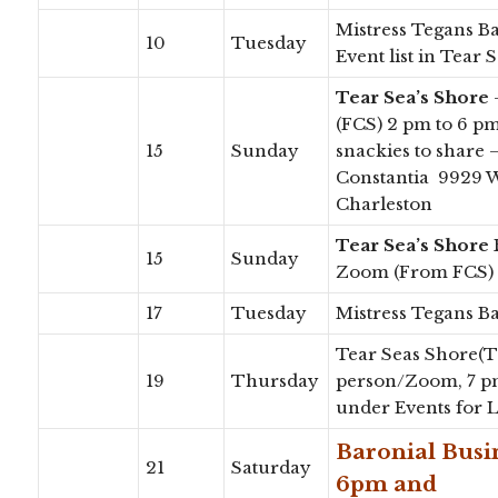
Mistress Tegans B
10
Tuesday
Event list in Tear
Tear Sea’s Shore
(FCS) 2 pm to 6 p
15
Sunday
snackies to share
Constantia 9929 W
Charleston
Tear Sea’s Shore
15
Sunday
Zoom (From FCS)
17
Tuesday
Mistress Tegans B
Tear Seas Shore(TS
19
Thursday
person/Zoom, 7 p
under Events for 
Baronial Bus
21
Saturday
6pm and