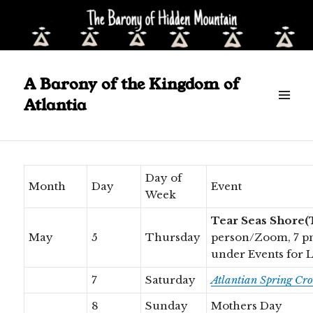
A Barony of the Kingdom of
Calendar May – June 2022
Atlantia
Scroll
down
to
see
Day of
Month
Day
Event
more
Week
content
Tear Seas Shore(
May
5
Thursday
person/Zoom, 7 p
under Events for 
7
Saturday
Atlantian Spring Cr
8
Sunday
Mothers Day