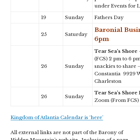
under Events for 
19
Sunday
Fathers Day
Baronial Bus
25
Saturday
6pm
Tear Sea’s Shore
(FCS) 2 pm to 6 p
26
Sunday
snackies to share
Constantia 9929 W
Charleston
Tear Sea’s Shore
26
Sunday
Zoom (From FCS)
Kingdom of Atlantia Calendar is ‘here’
All external links are not part of the Barony of
Hidden Mountain’s web site. Inclusion of a page